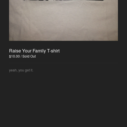
Sean Hallock
Disjawn
Ghösh
Deli Girls
Contact
Raise Your Family T-shirt
Back to Site
$
10.00
/ Sold Out
yeah, you get it.
Powered by Big Cartel