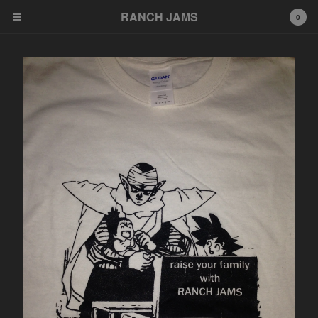
RANCH JAMS
RANCH JAMS
0
Cart
0
$
0.00
Products
Tees
Cassettes
LP
7"
Artists
NAH
Congenital Death
What Nerve
Dot Pony
Richard Phillip Smith