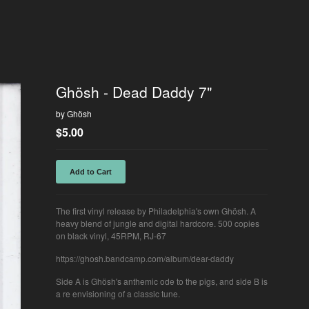
Ghösh - Dead Daddy 7"
by Ghösh
$
5.00
Add to Cart
The first vinyl release by Philadelphia's own Ghösh. A
heavy blend of jungle and digital hardcore. 500 copies
on black vinyl, 45RPM, RJ-67
https://ghosh.bandcamp.com/album/dear-daddy
Side A is Ghösh's anthemic ode to the pigs, and side B is
a re envisioning of a classic tune.