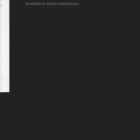
Available to stream everywhere.