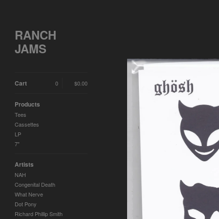
RANCH
JAMS
Cart
0
$
0.00
Products
Tees
Cassettes
LP
7"
Artists
NAH
Congenital Death
What Nerve
Dot Pony
Richard Phillip Smith