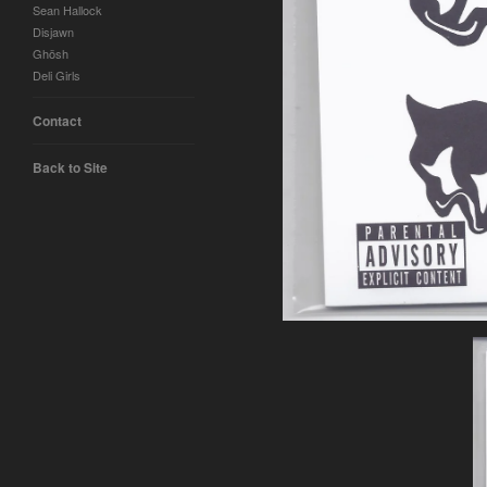
Sean Hallock
Disjawn
Ghösh
Deli Girls
Contact
Back to Site