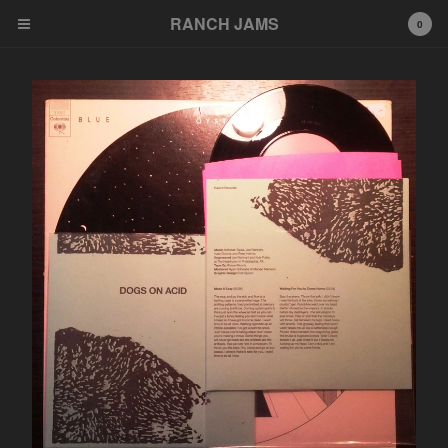
RANCH JAMS
RANCH JAMS
0
Cart
0
$
0.00
Products
Tees
Cassettes
LP
7"
Artists
NAH
Congenital Death
What Nerve
Dot Pony
Richard Phillip Smith