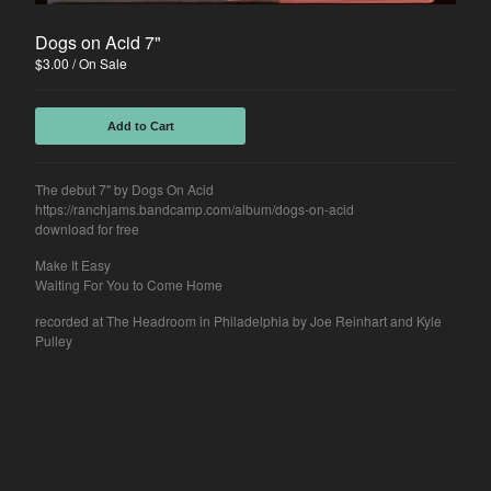
Sean Hallock
Disjawn
Dogs on Acid 7"
$
3.00
/ On Sale
Ghösh
Deli Girls
Add to Cart
Contact
The debut 7" by Dogs On Acid
Back to Site
https://ranchjams.bandcamp.com/album/dogs-on-acid
download for free
Make It Easy
Powered by Big Cartel
Waiting For You to Come Home
recorded at The Headroom in Philadelphia by Joe Reinhart and Kyle
Pulley